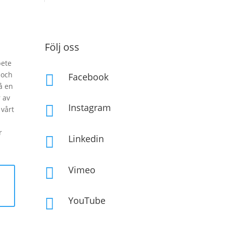
Följ oss
bete
 och
Facebook

å en
 av
Instagram

vårt
r
Linkedin

Vimeo

YouTube
