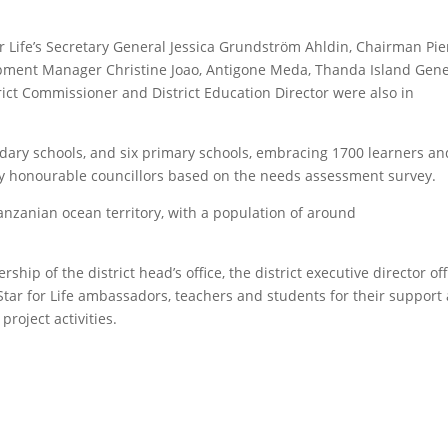
r Life’s Secretary General Jessica Grundström Ahldin, Chairman Pie
ment Manager Christine Joao, Antigone Meda, Thanda Island Gene
rict Commissioner and District Education Director were also in
ndary schools, and six primary schools, embracing 1700 learners an
 honourable councillors based on the needs assessment survey.
 Tanzanian ocean territory, with a population of around
.
rship of the district head’s office, the district executive director off
l, Star for Life ambassadors, teachers and students for their support
roject activities.