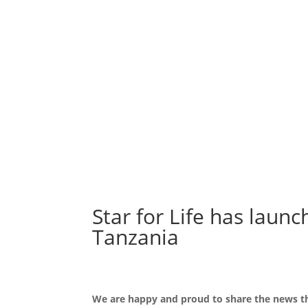
Star for Life has laun
Tanzania
We are happy and proud to share the news tha