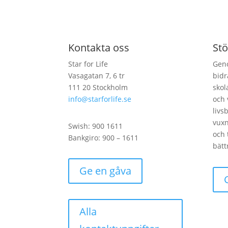
Kontakta oss
Stö
Star for Life
Geno
Vasagatan 7, 6 tr
bidr
111 20 Stockholm
skol
info@starforlife.se
och 
livs
vux
Swish: 900 1611
och 
Bankgiro: 900 – 1611
bätt
Ge en gåva
Alla