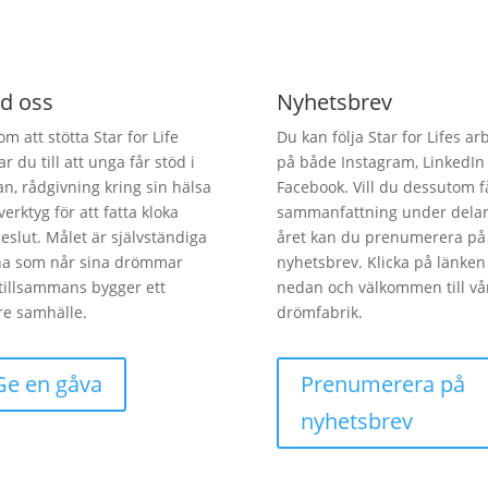
d oss
Nyhetsbrev
m att stötta Star for Life
Du kan följa Star for Lifes ar
ar du till att unga får stöd i
på både Instagram, LinkedIn
an, rådgivning kring sin hälsa
Facebook. Vill du dessutom f
verktyg för att fatta kloka
sammanfattning under delar
beslut. Målet är självständiga
året kan du prenumerera på 
na som når sina drömmar
nyhetsbrev. Klicka på länken
tillsammans bygger ett
nedan och välkommen till vå
re samhälle.
drömfabrik.
Ge en gåva
Prenumerera på
nyhetsbrev