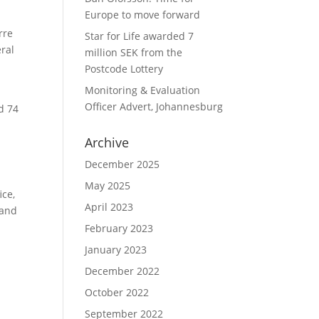
Europe to move forward
rre
Star for Life awarded 7
ral
million SEK from the
Postcode Lottery
Monitoring & Evaluation
Officer Advert, Johannesburg
d 74
Archive
December 2025
May 2025
ice,
April 2023
 and
February 2023
January 2023
December 2022
October 2022
September 2022