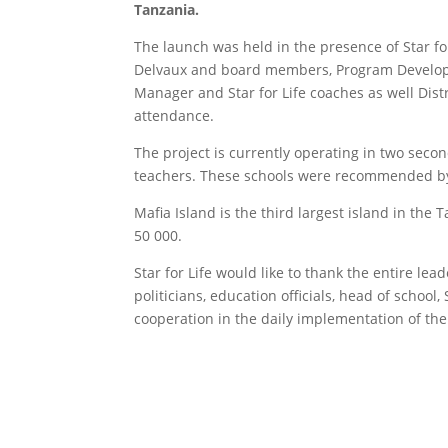
Tanzania.
The launch was held in the presence of Star fo
Delvaux and board members, Program Develop
Manager and Star for Life coaches as well Dist
attendance.
The project is currently operating in two seco
teachers. These schools were recommended by
Mafia Island is the third largest island in the
50 000
Star for Life would like to thank the entire leade
politicians, education officials, head of schoo
cooperation in the daily implementation of the p