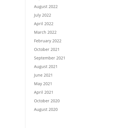
August 2022
July 2022
April 2022
March 2022
February 2022
October 2021
September 2021
August 2021
June 2021
May 2021
April 2021
October 2020
August 2020