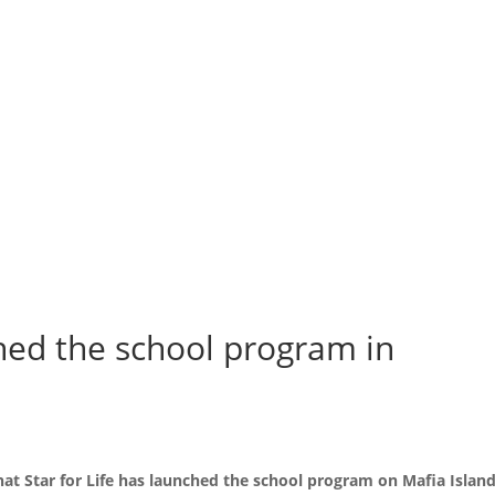
ched the school program in
t Star for Life has launched the school program on Mafia Island