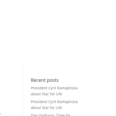
Recent posts
President Cyril Ramaphosa
about Star for Life
President Cyril Ramaphosa
about Star for Life
,
Dan Olofsson: Time for