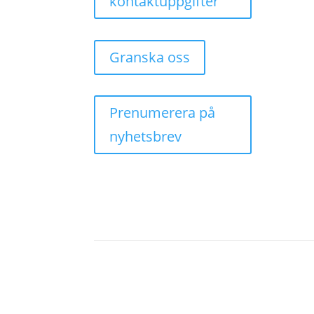
kontaktuppgifter
Granska oss
Prenumerera på
nyhetsbrev