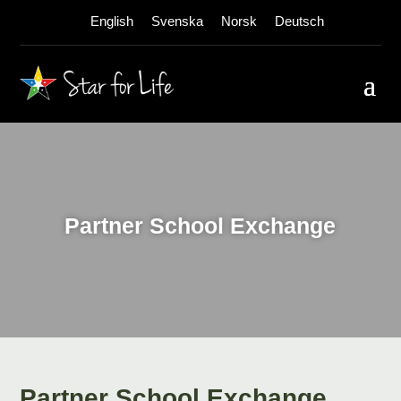
English
Svenska
Norsk
Deutsch
Partner School Exchange
Partner School Exchange