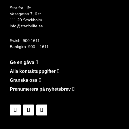
Star for Life
Vasagatan 7, 6 tr
111 20 Stockholm
info@starforlife.se
Swish: 900 1611
Bankgiro: 900 – 1611
Ge en gåva
Alla kontaktuppgifter
Granska oss
Prenumerera på nyhetsbrev