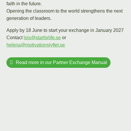
faith in the future.
Opening the classroom to the world strengthens the next
generation of leaders.
Apply by 18 June to start your exchange in January 2027
Contact
lois@starforlife.se
or
helena@motivationslyftet.se
Read more in our Partner Exchange Manual