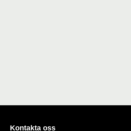
Kontakta oss