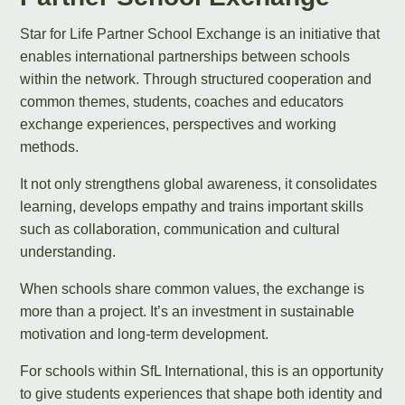
Star for Life Partner School Exchange is an initiative that
enables international partnerships between schools
within the network. Through structured cooperation and
common themes, students, coaches and educators
exchange experiences, perspectives and working
methods.
It not only strengthens global awareness, it consolidates
learning, develops empathy and trains important skills
such as collaboration, communication and cultural
understanding.
When schools share common values, the exchange is
more than a project. It’s an investment in sustainable
motivation and long-term development.
For schools within SfL International, this is an opportunity
to give students experiences that shape both identity and