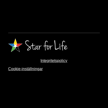
Integritetspolicy
Cookie-inställningar