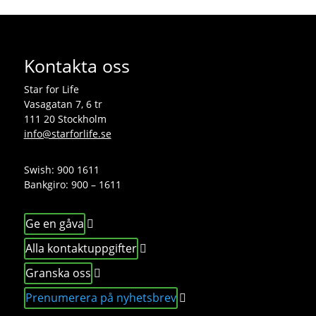
Kontakta oss
Star for Life
Vasagatan 7, 6 tr
111 20 Stockholm
info@starforlife.se
Swish: 900 1611
Bankgiro: 900 – 1611
Ge en gåva
Alla kontaktuppgifter
Granska oss
Prenumerera på nyhetsbrev