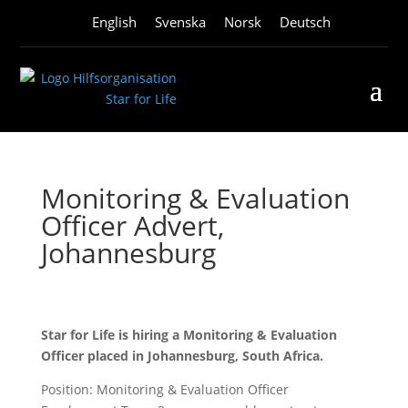
English
Svenska
Norsk
Deutsch
Monitoring & Evaluation
Officer Advert,
Johannesburg
Star for Life is hiring a Monitoring & Evaluation
Officer placed in Johannesburg, South Africa.
Position: Monitoring & Evaluation Officer