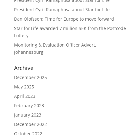
President Cyril Ramaphosa about Star for Life
President Cyril Ramaphosa about Star for Life
Dan Olofsson: Time for Europe to move forward
Star for Life awarded 7 million SEK from the Postcode
Lottery
Monitoring & Evaluation Officer Advert,
Johannesburg
Archive
December 2025
May 2025
April 2023
February 2023
January 2023
December 2022
October 2022