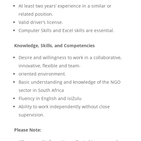
At least two years’ experience in a similar or
related position.
Valid driver’s license.
Computer Skills and Excel skills are essential.
Knowledge, Skills, and Competencies
Desire and willingness to work in a collaborative,
innovative, flexible and team-
oriented environment.
Basic understanding and knowledge of the NGO
sector in South Africa
Fluency in English and isiZulu
Ability to work independently without close
supervision.
Please Note: