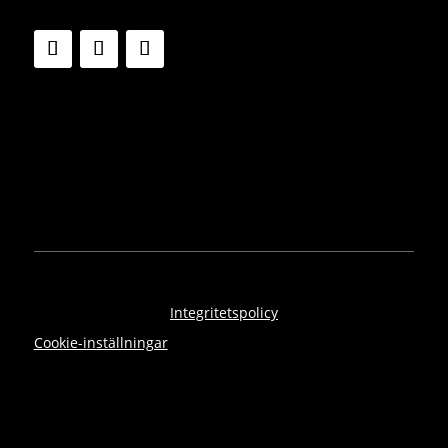
Integritetspolicy
Cookie-inställningar