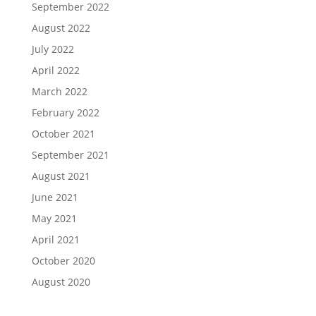
September 2022
August 2022
July 2022
April 2022
March 2022
February 2022
October 2021
September 2021
August 2021
June 2021
May 2021
April 2021
October 2020
August 2020