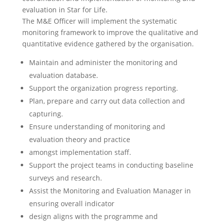
evaluation in Star for Life.
The M&E Officer will implement the systematic
monitoring framework to improve the qualitative and
quantitative evidence gathered by the organisation.
Maintain and administer the monitoring and
evaluation database.
Support the organization progress reporting.
Plan, prepare and carry out data collection and
capturing.
Ensure understanding of monitoring and
evaluation theory and practice
amongst implementation staff.
Support the project teams in conducting baseline
surveys and research.
Assist the Monitoring and Evaluation Manager in
ensuring overall indicator
design aligns with the programme and