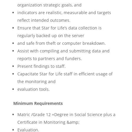
organization strategic goals, and
indicators are realistic, measurable and targets
reflect intended outcomes.
Ensure that Star for Life’s data collection is
regularly backed up on the server
and safe from theft or computer breakdown.
Assist with compiling and submitting data and
reports to partners and funders.
Present findings to staff.
Capacitate Star for Life staff in efficient usage of
the monitoring and
evaluation tools.
Minimum Requirements
Matric /Grade 12 +Degree in Social Science plus a
Certificate in Monitoring &amp;
Evaluation.