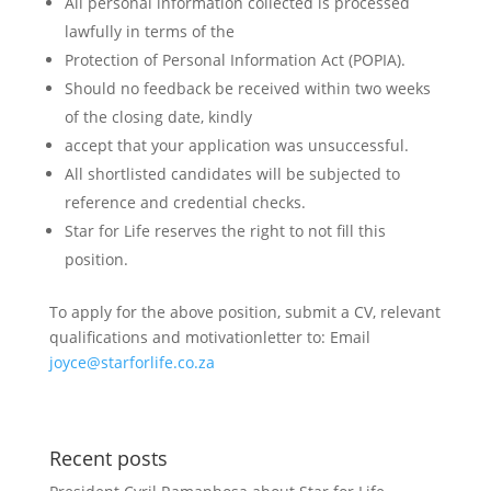
All personal information collected is processed
lawfully in terms of the
Protection of Personal Information Act (POPIA).
Should no feedback be received within two weeks
of the closing date, kindly
accept that your application was unsuccessful.
All shortlisted candidates will be subjected to
reference and credential checks.
Star for Life reserves the right to not fill this
position.
To apply for the above position, submit a CV, relevant
qualifications and motivationletter to: Email
joyce@starforlife.co.za
Recent posts