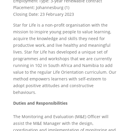
Employment Type: 3-year renewable contract
Placement: Johannesburg (1)
Closing Date: 23 February 2023
Star for Life is a non-profit organisation with the
mission to inspire young people to value learning,
acquire the knowledge and skills they need for
productive work, and live healthy and meaningful
lives. Star for Life has developed a unique set of
programmes and workshops that we are currently
running in 102 in South Africa and Namibia to add
value to the regular Life Orientation curriculum. Our
method empowers learners with self-esteem to
adopt positive attitudes and constructive
behaviours.
Duties and Responsibilities
The Monitoring and Evaluation (M&E) Officer will
assist the M&E Manager with the design,
coordination and implementation of monitoring and