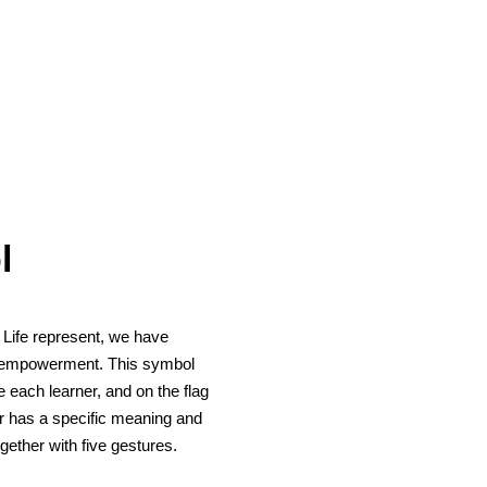
l
 Life represent, we have
nd empowerment. This symbol
e each learner, and on the flag
our has a specific meaning and
gether with five gestures.