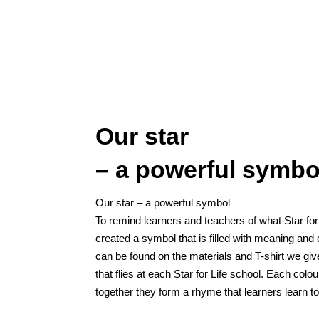
Our star
– a powerful symbo
Our star – a powerful symbol
To remind learners and teachers of what Star for
created a symbol that is filled with meaning a
can be found on the materials and T-shirt we giv
that flies at each Star for Life school. Each col
together they form a rhyme that learners learn to