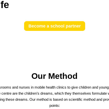
ife
Become a school partner
Our Method
rooms and nurses in mobile health clinics to give children and young p
the centre are the children’s dreams, which they themselves formulate wi
alising these dreams. Our method is based on scientific method and p
points: