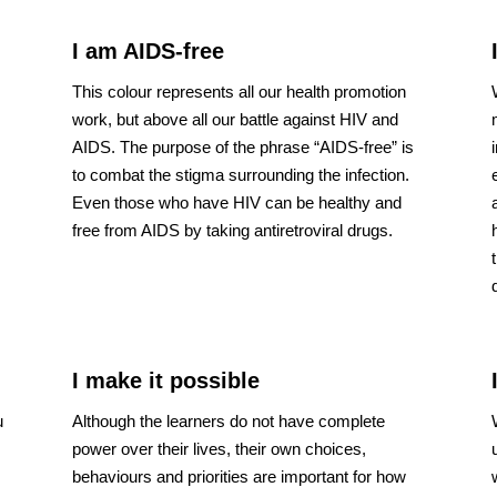
I am AIDS-free
This colour represents all our health promotion
work, but above all our battle against HIV and
AIDS. The purpose of the phrase “AIDS-free” is
to combat the stigma surrounding the infection.
s
Even those who have HIV can be healthy and
free from AIDS by taking antiretroviral drugs.
I make it possible
u
Although the learners do not have complete
power over their lives, their own choices,
behaviours and priorities are important for how