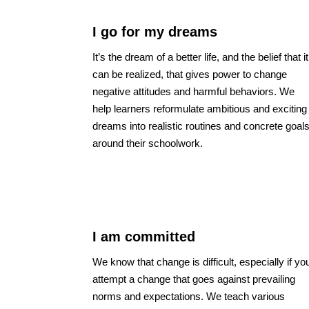
I go for my dreams
It’s the dream of a better life, and the belief that it
can be realized, that gives power to change
negative attitudes and harmful behaviors. We
help learners reformulate ambitious and exciting
dreams into realistic routines and concrete goal
around their schoolwork.
I am committed
We know that change is difficult, especially if yo
attempt a change that goes against prevailing
norms and expectations. We teach various