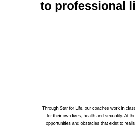
to professional l
Through Star for Life, our coaches work in class
for their own lives, health and sexuality. At 
opportunities and obstacles that exist to re