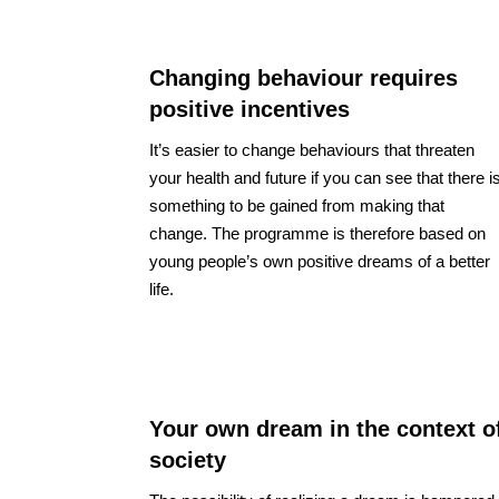
Changing behaviour requires
positive incentives
It’s easier to change behaviours that threaten
your health and future if you can see that there i
something to be gained from making that
change. The programme is therefore based on
young people’s own positive dreams of a better
life.
Your own dream in the context o
society