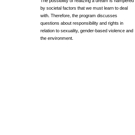
The possibility of realizing a dream is hampered
by societal factors that we must learn to deal
with. Therefore, the program discusses
questions about responsibility and rights in
relation to sexuality, gender-based violence and
the environment.