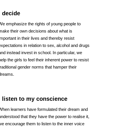
I decide
We emphasize the rights of young people to
make their own decisions about what is
important in their lives and thereby resist
expectations in relation to sex, alcohol and drugs
and instead invest in school. In particular, we
help the girls to feel their inherent power to resist
traditional gender norms that hamper their
dreams.
I listen to my conscience
When learners have formulated their dream and
understood that they have the power to realise it,
we encourage them to listen to the inner voice