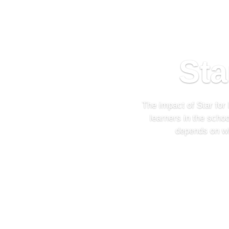
Sta
The impact of Star for
learners in the scho
depends on wh