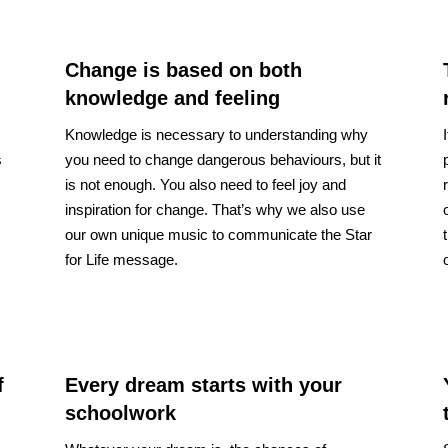
Change is based on both
knowledge and feeling
Knowledge is necessary to understanding why
s
you need to change dangerous behaviours, but it
is not enough. You also need to feel joy and
inspiration for change. That’s why we also use
our own unique music to communicate the Star
for Life message.
f
Every dream starts with your
schoolwork