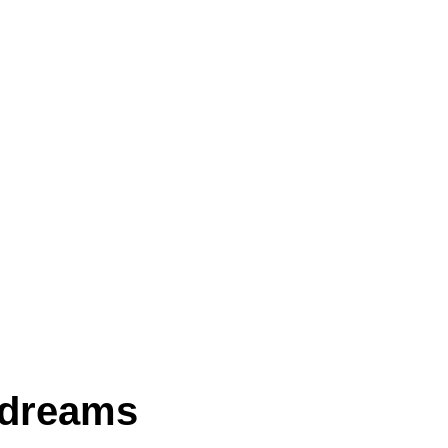
 dreams