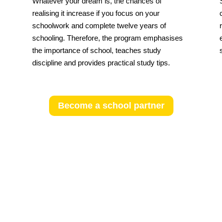
Whatever your dream is, the chances of
realising it increase if you focus on your
schoolwork and complete twelve years of
schooling. Therefore, the program emphasises
the importance of school, teaches study
discipline and provides practical study tips.
Become a school partner