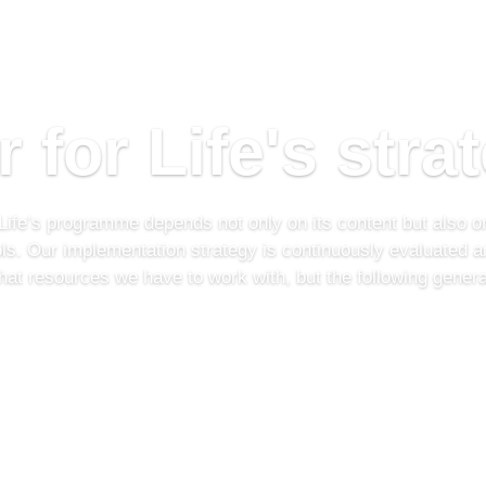
r for Life's stra
 Life’s programme depends not only on its content but also on
ols. Our implementation strategy is continuously evaluated a
at resources we have to work with, but the following general