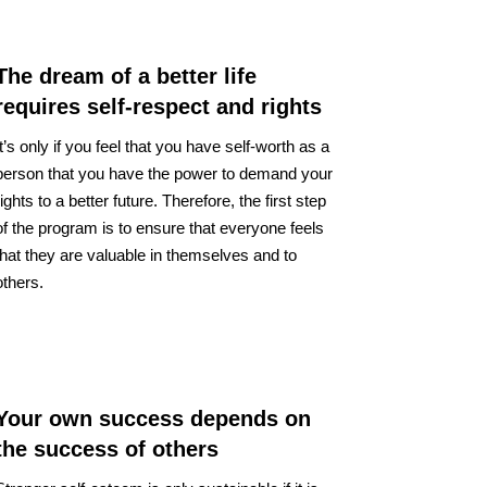
The dream of a better life
requires self-respect and rights
It’s only if you feel that you have self-worth as a
person that you have the power to demand your
rights to a better future. Therefore, the first step
of the program is to ensure that everyone feels
that they are valuable in themselves and to
others.
Your own success depends on
the success of others