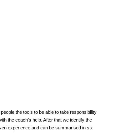
eople the tools to be able to take responsibility
th the coach’s help. After that we identify the
roven experience and can be summarised in six