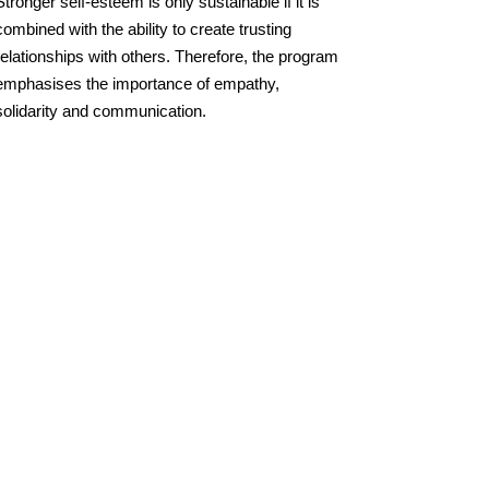
Stronger self-esteem is only sustainable if it is
combined with the ability to create trusting
relationships with others. Therefore, the program
emphasises the importance of empathy,
solidarity and communication.