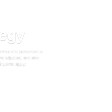
tegy
 how it is presented to
nd adjusted, and also
 points apply: