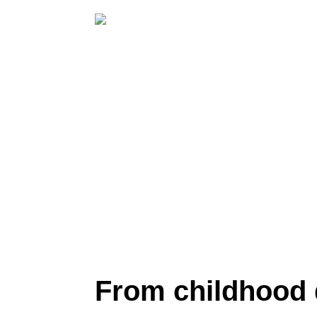
From childhood