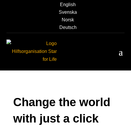
English
Svenska
Norsk
Deutsch
Change the world
with just a click