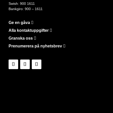
Swish: 900 1611
Bankgiro: 900 – 1611
Ge en gåva
Alla kontaktuppgifter
Granska oss
Prenumerera på nyhetsbrev