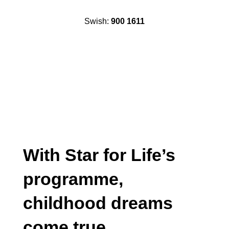
Swish:
900 1611
With Star for Life’s
programme,
childhood dreams
come true