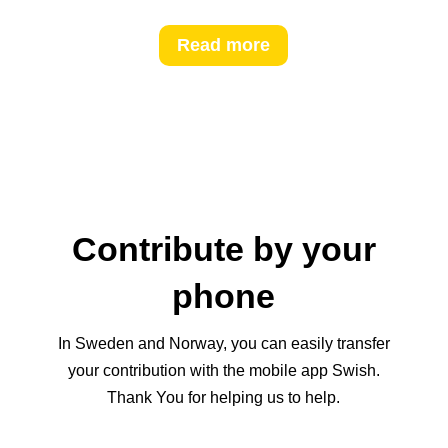
Read more
Contribute by your
phone
In Sweden and Norway, you can easily transfer
your contribution with the mobile app Swish.
Thank You for helping us to help.