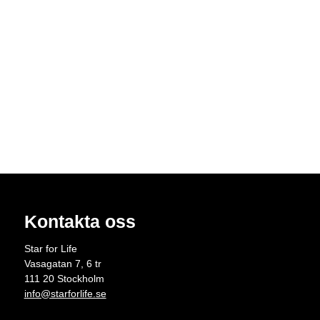
Kontakta oss
Star for Life
Vasagatan 7, 6 tr
111 20 Stockholm
info@starforlife.se