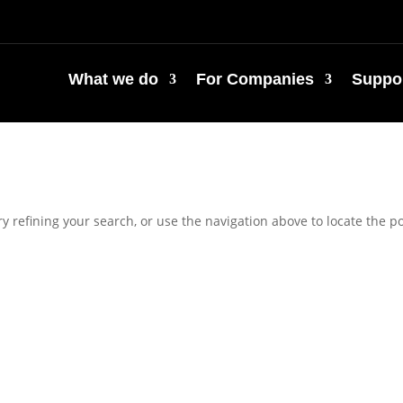
What we do
For Companies
Suppor
 refining your search, or use the navigation above to locate the po