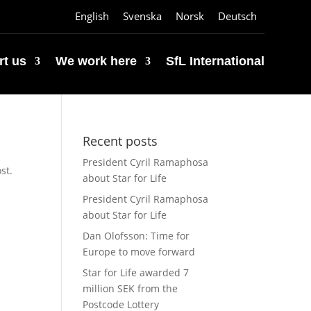
English
Svenska
Norsk
Deutsch
t us
We work here
SfL International
Recent posts
President Cyril Ramaphosa
st.
about Star for Life
President Cyril Ramaphosa
about Star for Life
Dan Olofsson: Time for
Europe to move forward
Star for Life awarded 7
million SEK from the
Postcode Lottery