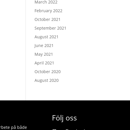
March 2022
February 2022
October 2021
September 2021
August 2021
June 2021
May 2021
April 2021
October 2020
August 2020
Följ oss
 arbete på både