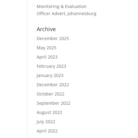
Monitoring & Evaluation
Officer Advert, Johannesburg
Archive
December 2025
May 2025
April 2023
February 2023
January 2023
December 2022
October 2022
September 2022
August 2022
July 2022
April 2022