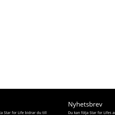
Nyhetsbrev
 Star for Life bidrar du till
Du kan följa Star for Lifes