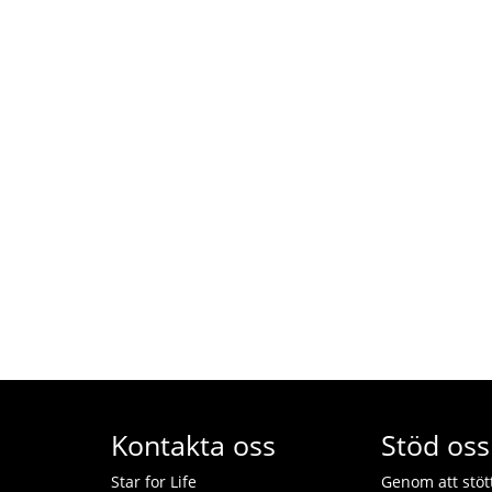
Kontakta oss
Stöd oss
Star for Life
Genom att stötta