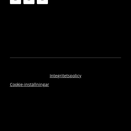
Integritetspolicy
Cookie-inställningar