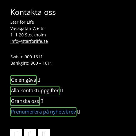
Kontakta oss
Star for Life
Vasagatan 7, 6 tr
111 20 Stockholm
info@starforlife.se
Swish: 900 1611
Bankgiro: 900 – 1611
Ge en gåva
Alla kontaktuppgifter
Granska oss
Prenumerera på nyhetsbrev