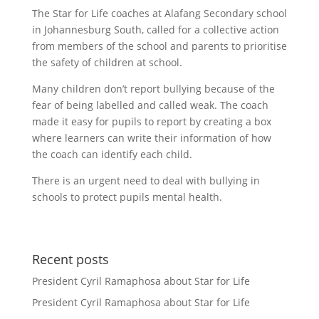
The Star for Life coaches at Alafang Secondary school
in Johannesburg South, called for a collective action
from members of the school and parents to prioritise
the safety of children at school.
Many children don’t report bullying because of the
fear of being labelled and called weak. The coach
made it easy for pupils to report by creating a box
where learners can write their information of how
the coach can identify each child.
There is an urgent need to deal with bullying in
schools to protect pupils mental health.
Recent posts
President Cyril Ramaphosa about Star for Life
President Cyril Ramaphosa about Star for Life