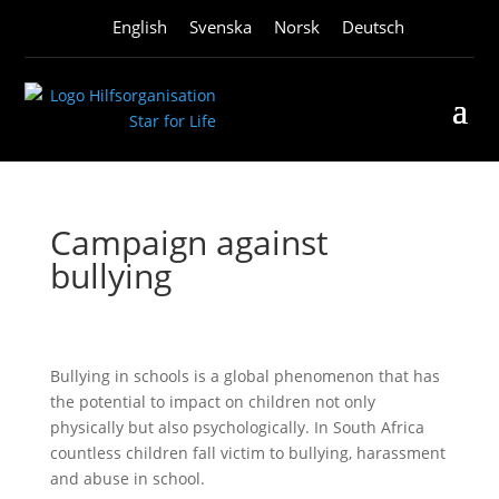
English
Svenska
Norsk
Deutsch
Campaign against
bullying
Bullying in schools is a global phenomenon that has
the potential to impact on children not only
physically but also psychologically. In South Africa
countless children fall victim to bullying, harassment
and abuse in school.