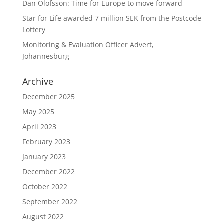
Dan Olofsson: Time for Europe to move forward
Star for Life awarded 7 million SEK from the Postcode
Lottery
Monitoring & Evaluation Officer Advert,
Johannesburg
Archive
December 2025
May 2025
April 2023
February 2023
January 2023
December 2022
October 2022
September 2022
August 2022