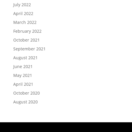
July 2022
April 2022
March 2022
February 2022
October 2021
September 2021
August 2021
June 2021
May 2021
April 2021
October 2020
August 2020