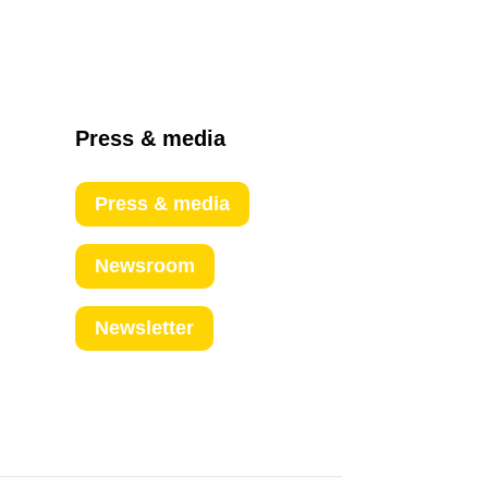
Press & media
Press & media
Newsroom
Newsletter