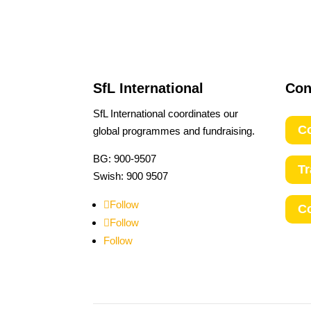
SfL International
Con
SfL International coordinates our
Co
global programmes and fundraising.
BG: 900-9507
T
Swish: 900 9507
Follow
C
Follow
Follow