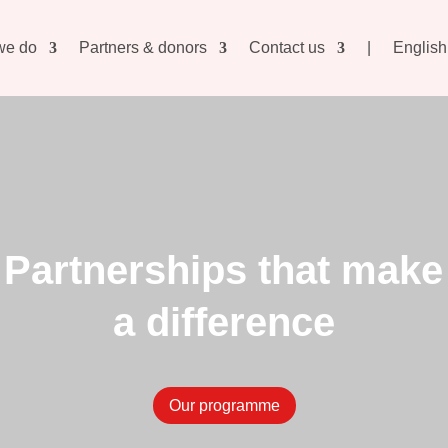
we do
Partners & donors
Contact us
|
English
Partnerships that make
a difference
Our programme