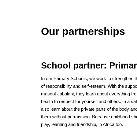
Our partnerships
School partner: Prima
In our Primary Schools, we work to strengthen t
of responsibility and self-esteem. With the supp
mascot Jabulani, they learn about everything fr
health to respect for yourself and others. In a s
also learn about the private parts of the body an
them without permission. Because childhood sho
play, learning and friendship, in Africa too.