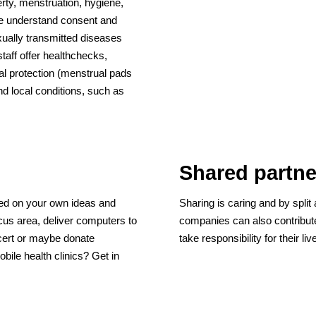
erty, menstruation, hygiene,
le understand consent and
xually transmitted diseases
taff offer healthchecks,
al protection (menstrual pads
d local conditions, such as
Shared partne
sed on your own ideas and
Sharing is caring and by split 
cus area, deliver computers to
companies can also contribute
ncert or maybe donate
take responsibility for their l
bile health clinics? Get in