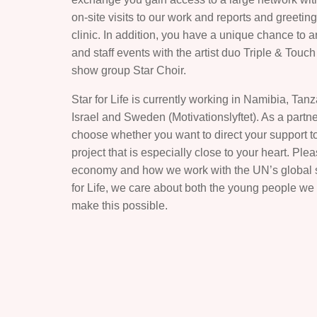
on-site visits to our work and reports and greetin
clinic. In addition, you have a unique chance to 
and staff events with the artist duo Triple & Touc
show group Star Choir.
Star for Life is currently working in Namibia, Tan
Israel and Sweden (Motivationslyftet). As a partner
choose whether you want to direct your support to
project that is especially close to your heart. Pl
economy and how we work with the UN’s global sus
for Life, we care about both the young people we
make this possible.