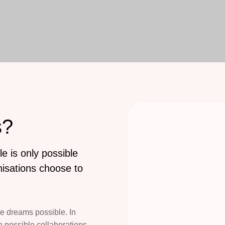
s?
e is only possible
isations choose to
e dreams possible. In
 possible collaborations,