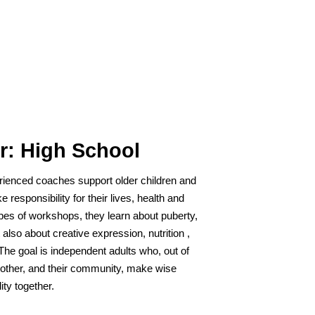
r: High School
rienced coaches support older children and
e responsibility for their lives, health and
ypes of workshops, they learn about puberty,
also about creative expression, nutrition ,
The goal is independent adults who, out of
 other, and their community, make wise
ity together.