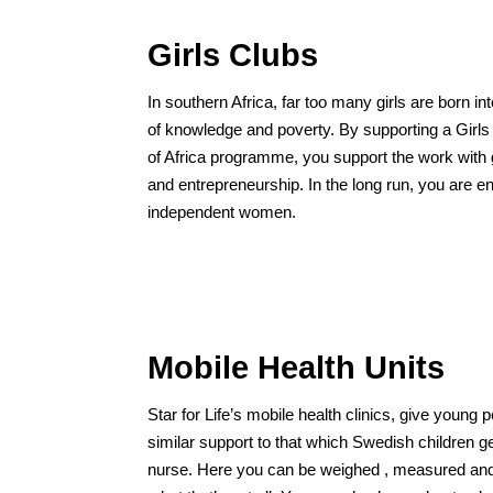
Girls Clubs
In southern Africa, far too many girls are born into
of knowledge and poverty. By supporting a Girl
of Africa programme, you support the work with gi
and entrepreneurship. In the long run, you are en
independent women.
Mobile Health Units
Star for Life’s mobile health clinics, give young 
similar support to that which Swedish children g
nurse. Here you can be weighed , measured an