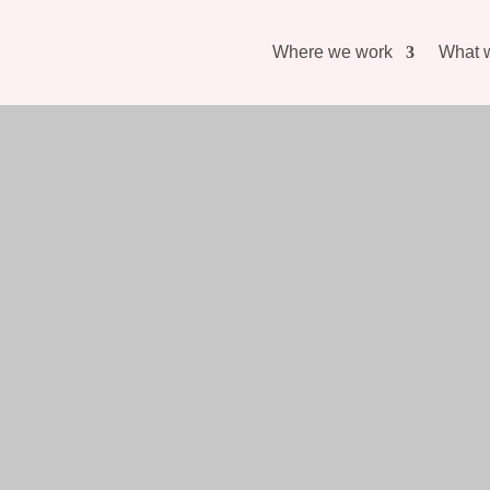
Where we work
What 