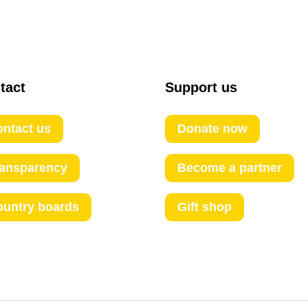
tact
Support us
ntact us
Donate now
ransparency
Become a partner
ountry boards
Gift shop