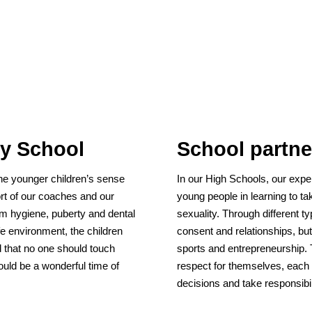
ry School
School partne
he younger children’s sense
In our High Schools, our expe
ort of our coaches and our
young people in learning to tak
om hygiene, puberty and dental
sexuality. Through different t
afe environment, the children
consent and relationships, but 
d that no one should touch
sports and entrepreneurship. 
uld be a wonderful time of
respect for themselves, each
decisions and take responsibil