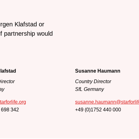
rgen Klafstad or
 partnership would
lafstad
Susanne Haumann
irector
Country Director
ay
SfL Germany
arforlife.org
susanne.haumann@starforlif
 698 342
+49 (0)1752 440 000