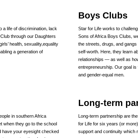
Boys Clubs
 a life of discrimination, lack
Star for Life works to challen
s Club through our Daughters
Sons of Africa Boys Clubs, w
rls’ health, sexuality,equality
the streets, drugs, and gang
abling a generation of
self-worth. Here, they learn a
relationships — as well as ho
entrepreneurship. Our goal is 
and gender-equal men.
Long-term par
people in southern Africa
Long-term partnership are the
et when they go to the school
for Life for six years (or more
d have your eyesight checked
support and continuity which