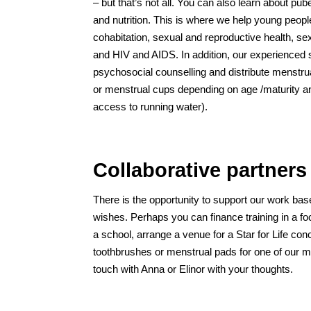
– but that’s not all. You can also learn about pub
and nutrition. This is where we help young peop
cohabitation, sexual and reproductive health, se
and HIV and AIDS. In addition, our experienced s
psychosocial counselling and distribute menstru
or menstrual cups depending on age /maturity an
access to running water).
Collaborative partners
There is the opportunity to support our work ba
wishes. Perhaps you can finance training in a fo
a school, arrange a venue for a Star for Life co
toothbrushes or menstrual pads for one of our mo
touch with Anna or Elinor with your thoughts.