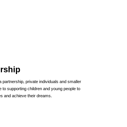
rship
a partnership, private individuals and smaller
 to supporting children and young people to
ives and achieve their dreams.