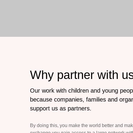
Why partner with u
Our work with children and young peopl
because companies, families and organ
support us as partners.
By doing this, you make the world better and mak
exchange you gain access to a large network with