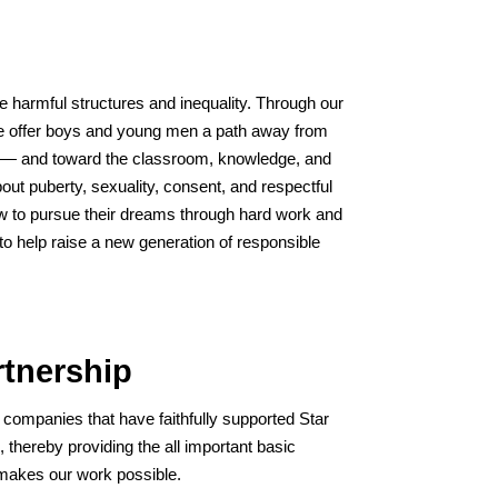
ge harmful structures and inequality. Through our
e offer boys and young men a path away from
s — and toward the classroom, knowledge, and
bout puberty, sexuality, consent, and respectful
w to pursue their dreams through hard work and
to help raise a new generation of responsible
tnership
 companies that have faithfully supported Star
), thereby providing the all important basic
 makes our work possible.