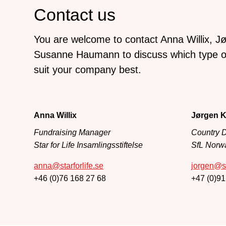
Contact us
You are welcome to contact Anna Willix, Jø
Susanne Haumann to discuss which type of
suit your company best.
Anna Willix
Jørgen K
Fundraising Manager
Country D
Star for Life Insamlingsstiftelse
SfL Norw
anna@starforlife.se
jorgen@st
+46 (0)76 168 27 68
+47 (0)91