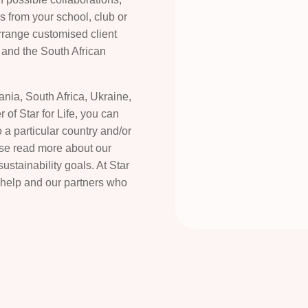
gs from your school, club or
arrange customised client
h and the South African
zania, South Africa, Ukraine,
 of Star for Life, you can
 a particular country and/or
ease read more about our
tainability goals. At Star
 help and our partners who