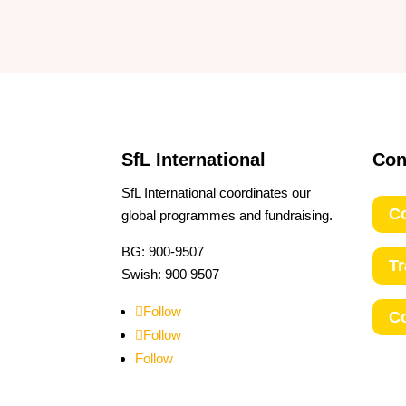
SfL International
Con
SfL International coordinates our
Co
global programmes and fundraising.
BG: 900-9507
T
Swish: 900 9507
Follow
C
Follow
Follow