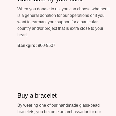
When you donate to us, you can choose whether it
is a general donation for our operations or if you
want to earmark your support for a particular
country and/or project that is extra close to your
heart.
Bankgiro:
900-9507
Buy a bracelet
By wearing one of our handmade glass-bead
bracelets, you become an ambassador for our