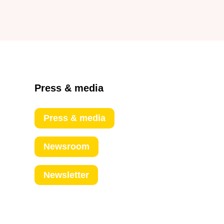
Press & media
Press & media
Newsroom
Newsletter