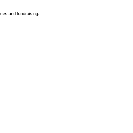
mmes and fundraising.