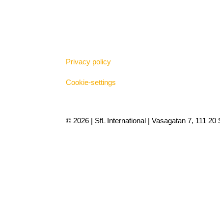
Privacy policy
Cookie-settings
© 2026 | SfL International | Vasagatan 7, 111 2