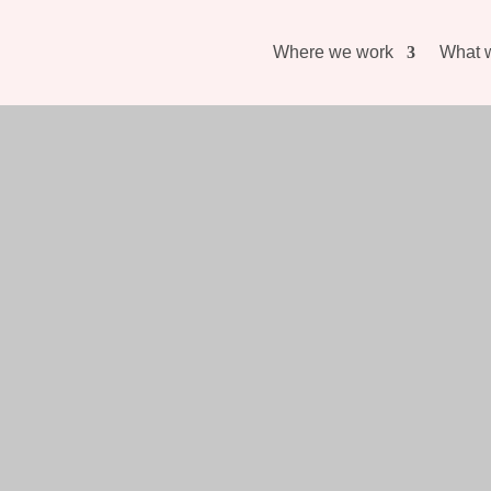
Where we work
What 