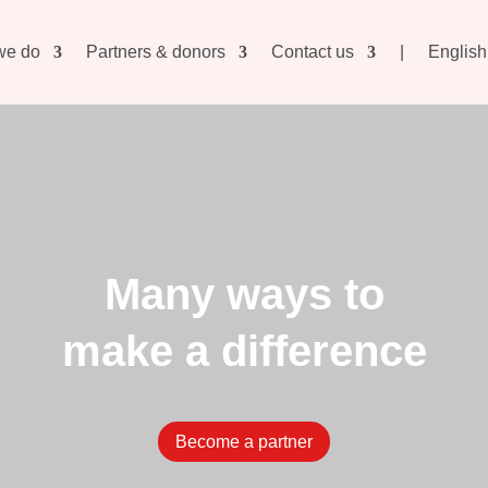
we do
Partners & donors
Contact us
|
English
Many ways to
make a difference
Become a partner