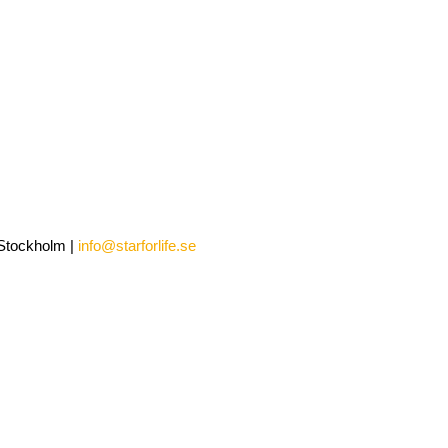
0 Stockholm |
info@starforlife.se