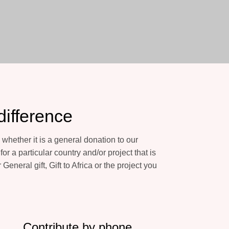
difference
whether it is a general donation to our
or a particular country and/or project that is
 General gift, Gift to Africa or the project you
Contribute by phone