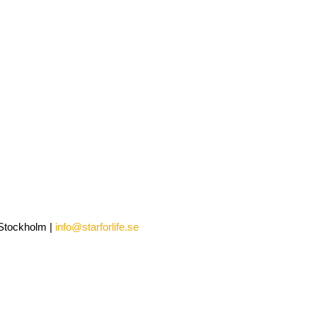
0 Stockholm |
info@starforlife.se