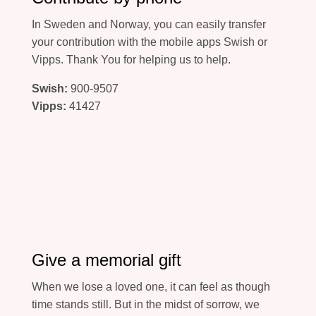
In Sweden and Norway, you can easily transfer
your contribution with the mobile apps Swish or
Vipps. Thank You for helping us to help.
Swish:
900-9507
Vipps:
41427
Give a memorial gift
When we lose a loved one, it can feel as though
time stands still. But in the midst of sorrow, we