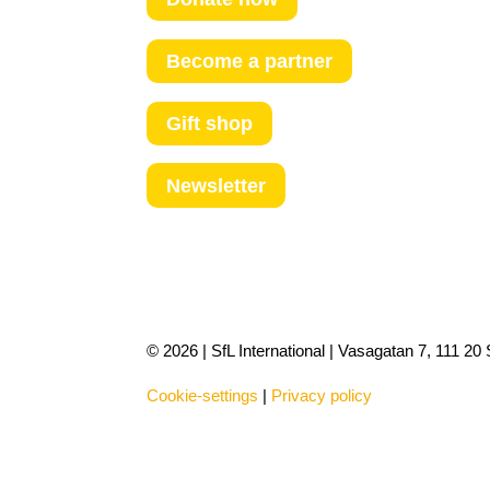
Become a partner
Gift shop
Newsletter
© 2026 | SfL International | Vasagatan 7, 111 2
Cookie-settings
|
Privacy policy