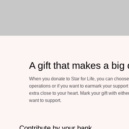
A gift that makes a big 
When you donate to Star for Life, you can choose 
operations or if you want to earmark your support f
extra close to your heart. Mark your gift with either
want to support.
Contribute by your bank