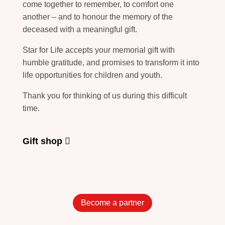
come together to remember, to comfort one
another – and to honour the memory of the
deceased with a meaningful gift.
Star for Life accepts your memorial gift with
humble gratitude, and promises to transform it into
life opportunities for children and youth.
Thank you for thinking of us during this difficult
time.
Gift shop
Become a partner