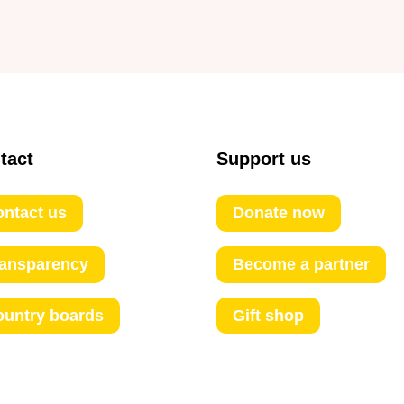
tact
Support us
ntact us
Donate now
ransparency
Become a partner
ountry boards
Gift shop