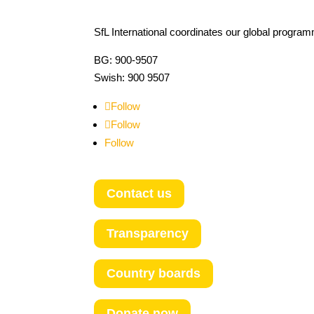
SfL International coordinates our global progra
BG: 900-9507
Swish: 900 9507
Follow
Follow
Follow
Contact us
Transparency
Country boards
Donate now