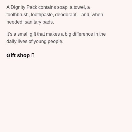
A Dignity Pack contains soap, a towel, a
toothbrush, toothpaste, deodorant – and, when
needed, sanitary pads.
It’s a small gift that makes a big difference in the
daily lives of young people.
Gift shop