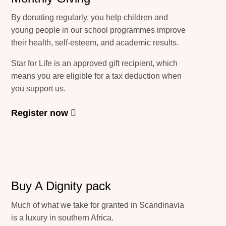
By donating regularly, you help children and
young people in our school programmes improve
their health, self-esteem, and academic results.
Star for Life is an approved gift recipient, which
means you are eligible for a tax deduction when
you support us.
Register now
Buy A Dignity pack
Much of what we take for granted in Scandinavia
is a luxury in southern Africa.