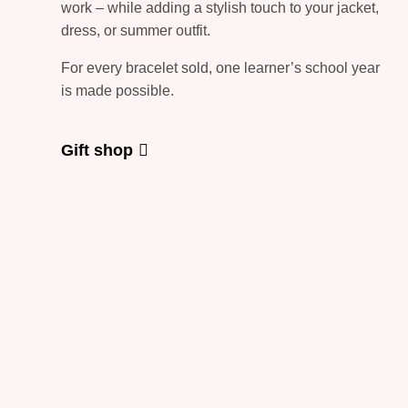
work – while adding a stylish touch to your jacket,
dress, or summer outfit.
For every bracelet sold, one learner’s school year
is made possible.
Gift shop