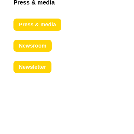
Press & media
Press & media
Newsroom
Newsletter