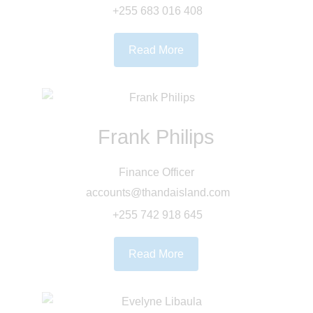
+255 683 016 408
Read More
Frank Philips
Finance Officer
accounts@thandaisland.com
+255 742 918 645
Read More