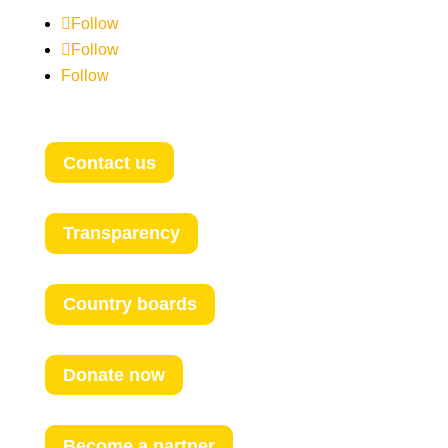
Follow
Follow
Follow
Contact us
Transparency
Country boards
Donate now
Become a partner