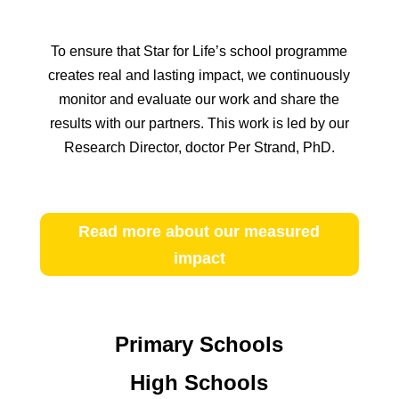
To ensure that Star for Life’s school programme
creates real and lasting impact, we continuously
monitor and evaluate our work and share the
results with our partners. This work is led by our
Research Director, doctor Per Strand, PhD.
Read more about our measured
impact
Primary Schools
High Schools