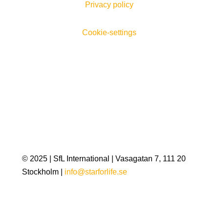
Privacy policy
Cookie-settings
© 2025 | SfL International | Vasagatan 7, 111 20
Stockholm |
info@starforlife.se