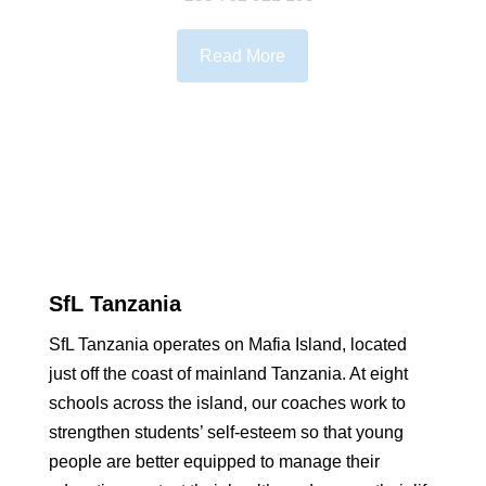
Read More
SfL Tanzania
SfL Tanzania operates on Mafia Island, located
just off the coast of mainland Tanzania. At eight
schools across the island, our coaches work to
strengthen students’ self-esteem so that young
people are better equipped to manage their