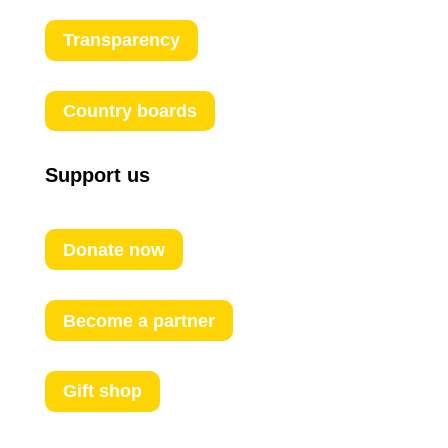
Transparency
Country boards
Support us
Donate now
Become a partner
Gift shop