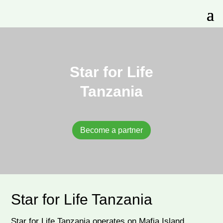
Star for Life
Tanzania
Become a partner
Star for Life Tanzania
Star for Life Tanzania operates on Mafia Island,