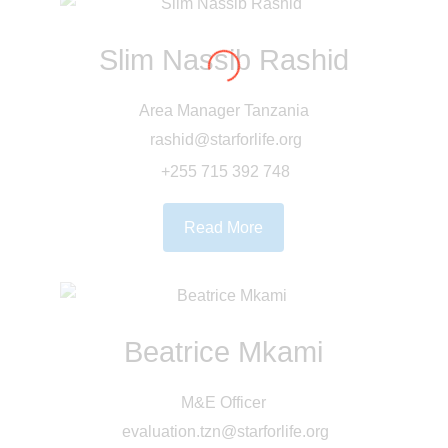
Slim Nassib Rashid
Area Manager Tanzania
rashid@starforlife.org
+255 715 392 748
Read More
Beatrice Mkami
M&E Officer
evaluation.tzn@starforlife.org