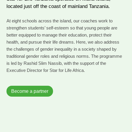
located just off the coast of mainland Tanzania.
At eight schools across the island, our coaches work to
strengthen students’ self-esteem so that young people are
better equipped to manage their education, protect their
health, and pursue their life dreams. Here, we also address
the challenges of gender inequality in a society shaped by
traditional gender roles and religious norms. The programme
is led by Rashid Slim Nassib, with the support of the
Executive Director for Star for Life Africa.
Become a partner