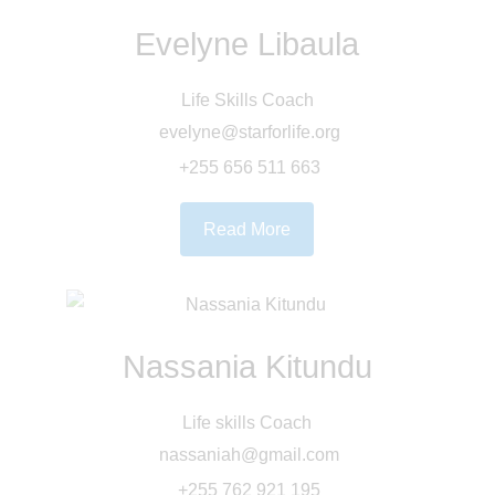
Evelyne Libaula
Life Skills Coach
evelyne@starforlife.org
+255 656 511 663
Read More
Nassania Kitundu
Life skills Coach
nassaniah@gmail.com
+255 762 921 195