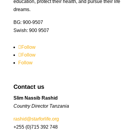
education, protect their health, and pursue their life
dreams.
BG: 900-9507
Swish: 900 9507
Follow
Follow
Follow
Contact us
Slim Nassib Rashid
Country Director Tanzania
rashid@starforlife.org
+255 (0)715 392 748