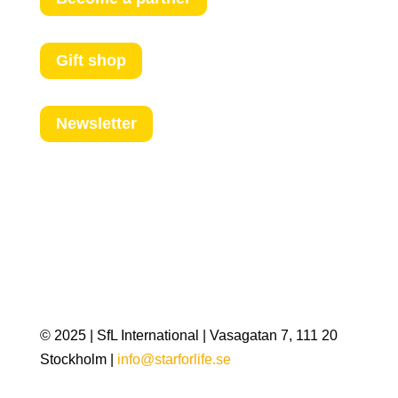
Gift shop
Newsletter
© 2025 | SfL International | Vasagatan 7, 111 20
Stockholm |
info@starforlife.se