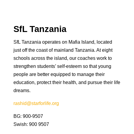
SfL Tanzania
SfL Tanzania operates on Mafia Island, located
just off the coast of mainland Tanzania. At eight
schools across the island, our coaches work to
strengthen students’ self-esteem so that young
people are better equipped to manage their
education, protect their health, and pursue their life
dreams.
rashid@starforlife.org
BG: 900-9507
Swish: 900 9507