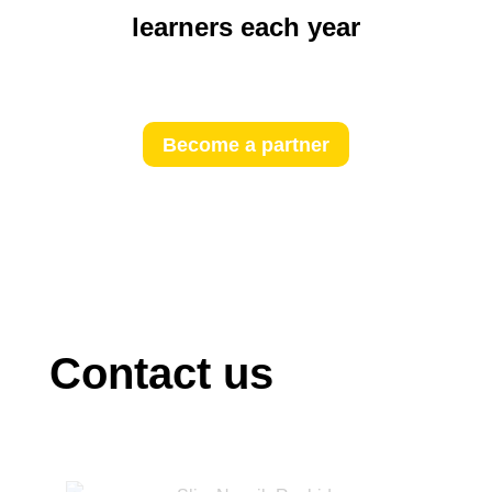
learners each year
Become a partner
Contact us