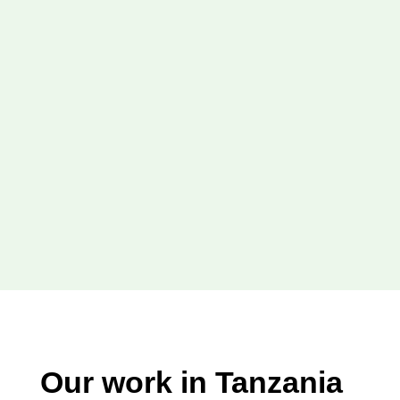
Our work in Tanzania